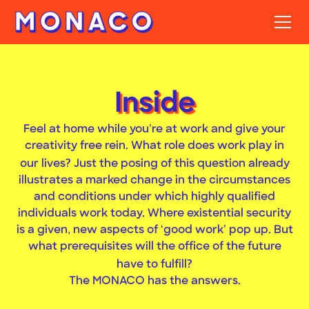
Inside
Feel at home while you’re at work and give your
creativity free rein. What role does work play in
?
our lives
Just the posing of this question already
illustrates a marked change in the circumstances
and conditions under which highly qualified
individuals work today. Where existential security
is a given, new aspects of ‘good work’ pop up. But
what prerequisites will the office of the future
?
have to fulfill
The MONACO has the answers.