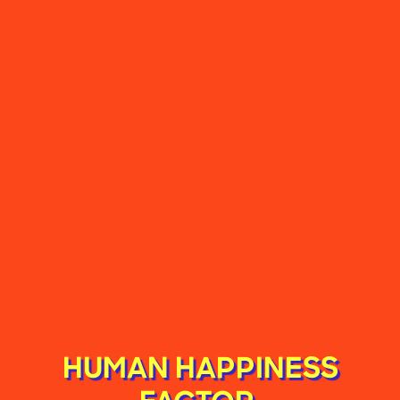
HUMAN HAPPINESS