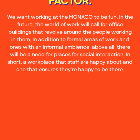
FACTOR.
We want working at the MONACO to be fun. In the
future, the world of work will call for office
buildings that revolve around the people working
in them. In addition to formal areas of work and
ones with an informal ambience, above all, there
will be a need for places for social interaction. In
short, a workplace that staff are happy about and
one that ensures they’re happy to be there.